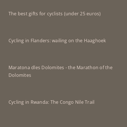
The best gifts for cyclists (under 25 euros)
Cycling in Flanders: wailing on the Haaghoek
Maratona dles Dolomites - the Marathon of the
Dolomites
Cycling in Rwanda: The Congo Nile Trail