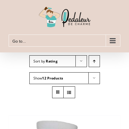
Skip
to
content
Go to...
Sort by
Rating
Show
12 Products