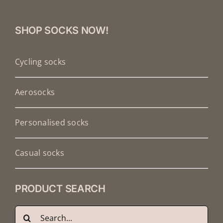
SHOP SOCKS NOW!
Cycling socks
Aerosocks
Personalised socks
Casual socks
PRODUCT SEARCH
Search
Français