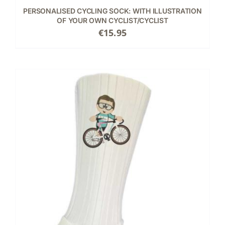
PERSONALISED CYCLING SOCK: WITH ILLUSTRATION
OF YOUR OWN CYCLIST/CYCLIST
€
15.95