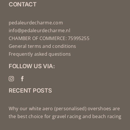
CONTACT
pedaleurdecharme.com
info@pedaleurdecharme.nl
CHAMBER OF COMMERCE: 75995255
General terms and conditions
Frequently asked questions
FOLLOW US VIA:
RECENT POSTS
Why our white aero (personalised) overshoes are
the best choice for gravel racing and beach racing