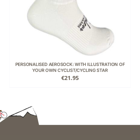
PERSONALISED AEROSOCK: WITH ILLUSTRATION OF
YOUR OWN CYCLIST/CYCLING STAR
€
21.95