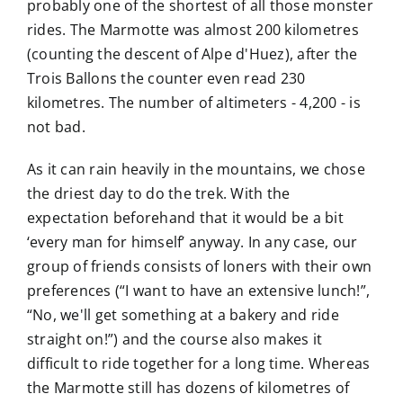
probably one of the shortest of all those monster
rides. The Marmotte was almost 200 kilometres
(counting the descent of Alpe d'Huez), after the
Trois Ballons the counter even read 230
kilometres. The number of altimeters - 4,200 - is
not bad.
As it can rain heavily in the mountains, we chose
the driest day to do the trek. With the
expectation beforehand that it would be a bit
‘every man for himself’ anyway. In any case, our
group of friends consists of loners with their own
preferences (“I want to have an extensive lunch!”,
“No, we'll get something at a bakery and ride
straight on!”) and the course also makes it
difficult to ride together for a long time. Whereas
the Marmotte still has dozens of kilometres of