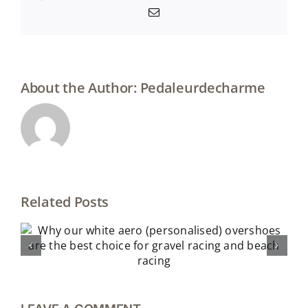
Email
About the Author:
Pedaleurdecharme
Related Posts
The best gifts for cyclists (under 25
euros)