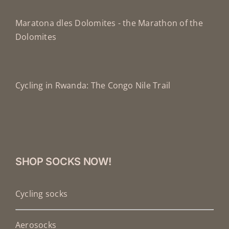
Maratona dles Dolomites - the Marathon of the
Dolomites
Cycling in Rwanda: The Congo Nile Trail
SHOP SOCKS NOW!
Cycling socks
Aerosocks