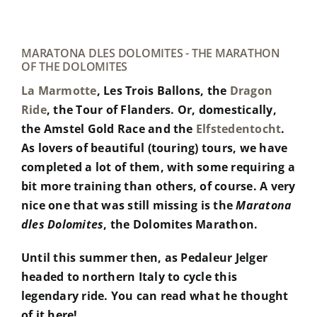
MARATONA DLES DOLOMITES - THE MARATHON
OF THE DOLOMITES
La Marmotte
, Les Trois Ballons, the
Dragon
Ride
, the Tour of Flanders. Or, domestically,
the Amstel Gold Race and the
Elfstedentocht
.
As lovers of beautiful (touring) tours, we have
completed a lot of them, with some requiring a
bit more training than others, of course. A very
nice one that was still missing is the
Maratona
dles Dolomites
, the Dolomites Marathon.
Until this summer then, as Pedaleur Jelger
headed to northern Italy to cycle this
legendary ride. You can read what he thought
of it here!