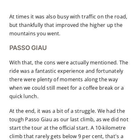
At times it was also busy with traffic on the road,
but thankfully that improved the higher up the
mountains you went.
PASSO GIAU
With that, the cons were actually mentioned. The
ride was a fantastic experience and fortunately
there were plenty of moments along the way
when we could still meet for a coffee break or a
quick lunch.
At the end, it was a bit of a struggle. We had the
tough Passo Giau as our last climb, as we did not
start the tour at the official start. A 10-kilometre
climb that rarely gets below 9 per cent, that's a