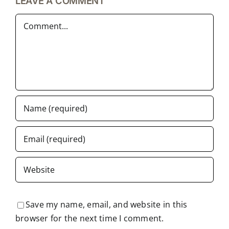
LEAVE A COMMENT
Comment
Save my name, email, and website in this
browser for the next time I comment.