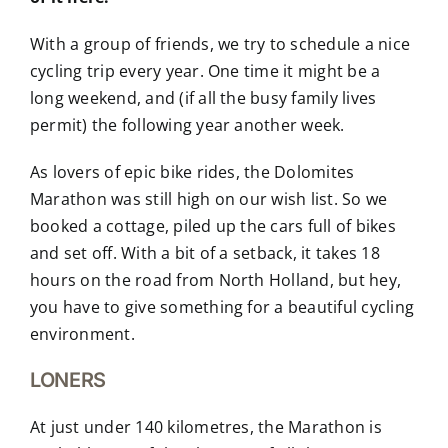
With a group of friends, we try to schedule a nice
cycling trip every year. One time it might be a
long weekend, and (if all the busy family lives
permit) the following year another week.
As lovers of epic bike rides, the Dolomites
Marathon was still high on our wish list. So we
booked a cottage, piled up the cars full of bikes
and set off. With a bit of a setback, it takes 18
hours on the road from North Holland, but hey,
you have to give something for a beautiful cycling
environment.
LONERS
At just under 140 kilometres, the Marathon is