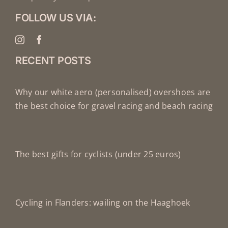
FOLLOW US VIA:
RECENT POSTS
Why our white aero (personalised) overshoes are
the best choice for gravel racing and beach racing
The best gifts for cyclists (under 25 euros)
Cycling in Flanders: wailing on the Haaghoek