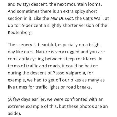
and twisty) descent, the next mountain looms.
And sometimes there is an extra spicy short
section in it. Like the
Mur DL Giat
, the Cat's Wall, at
up to 19 per cent a slightly shorter version of the
Keutenberg.
The scenery is beautiful, especially on a bright
day like ours. Nature is very rugged and you are
constantly cycling between steep rock faces. In
terms of traffic and roads, it could be better:
during the descent of Passo Valparola, for
example, we had to get off our bikes as many as
five times for traffic lights or road breaks.
(A few days earlier, we were confronted with an
extreme example of this, but these photos are an
aside).