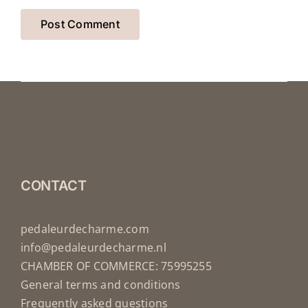
CONTACT
pedaleurdecharme.com
info@pedaleurdecharme.nl
CHAMBER OF COMMERCE: 75995255
General terms and conditions
Frequently asked questions