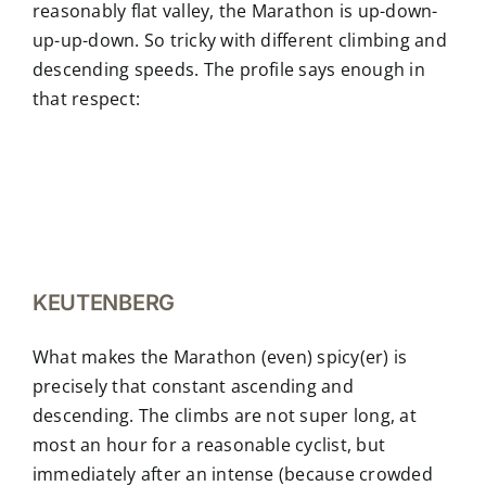
reasonably flat valley, the Marathon is up-down-
up-up-down. So tricky with different climbing and
descending speeds. The profile says enough in
that respect:
KEUTENBERG
What makes the Marathon (even) spicy(er) is
precisely that constant ascending and
descending. The climbs are not super long, at
most an hour for a reasonable cyclist, but
immediately after an intense (because crowded