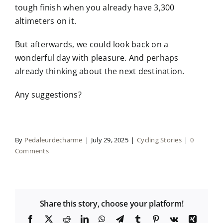
tough finish when you already have 3,300
altimeters on it.
But afterwards, we could look back on a
wonderful day with pleasure. And perhaps
already thinking about the next destination.
Any suggestions?
By
Pedaleurdecharme
|
July 29, 2025
|
Cycling Stories
|
0
Comments
Share this story, choose your platform!
Facebook
X
Reddit
LinkedIn
WhatsApp
Telegram
Tumblr
Pinterest
Vk
Xing