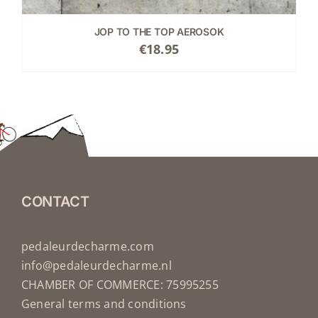
JOP TO THE TOP AEROSOK
€
18.95
CONTACT
pedaleurdecharme.com
info@pedaleurdecharme.nl
CHAMBER OF COMMERCE: 75995255
General terms and conditions