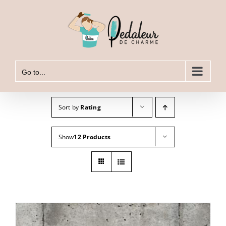
Skip
to
content
Go to...
Sort by
Rating
Show
12 Products