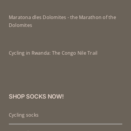
Maratona dles Dolomites - the Marathon of the
Dolomites
Cycling in Rwanda: The Congo Nile Trail
SHOP SOCKS NOW!
Cycling socks