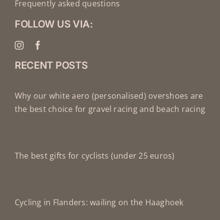
Frequently asked questions
FOLLOW US VIA:
RECENT POSTS
Why our white aero (personalised) overshoes are
the best choice for gravel racing and beach racing
The best gifts for cyclists (under 25 euros)
Cycling in Flanders: wailing on the Haaghoek