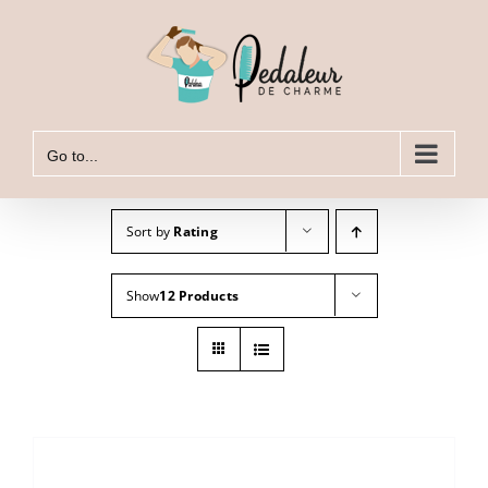
Skip
to
content
Go to...
Sort by
Rating
Show
12 Products