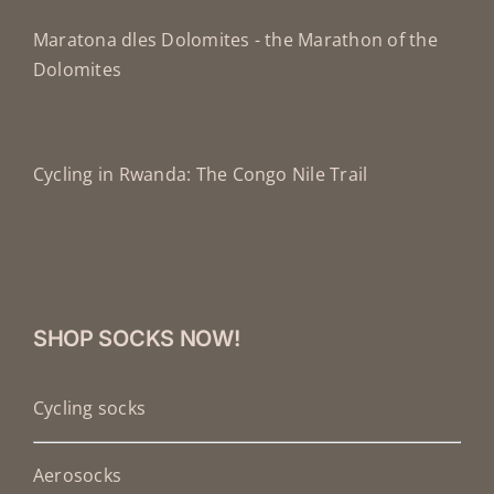
Maratona dles Dolomites - the Marathon of the
Dolomites
Cycling in Rwanda: The Congo Nile Trail
SHOP SOCKS NOW!
Cycling socks
Aerosocks