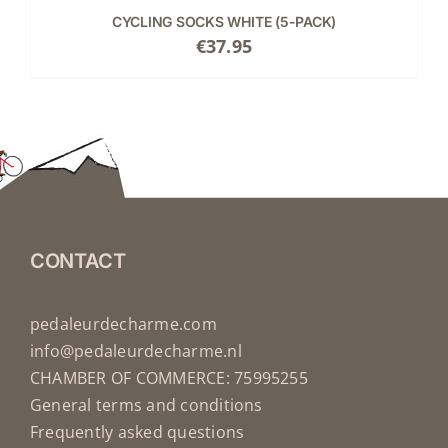
CYCLING SOCKS WHITE (5-PACK)
€
37.95
CONTACT
pedaleurdecharme.com
info@pedaleurdecharme.nl
CHAMBER OF COMMERCE: 75995255
General terms and conditions
Frequently asked questions