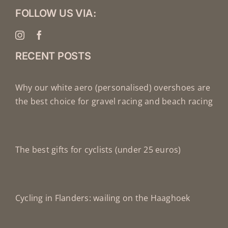
FOLLOW US VIA:
RECENT POSTS
Why our white aero (personalised) overshoes are
the best choice for gravel racing and beach racing
The best gifts for cyclists (under 25 euros)
Cycling in Flanders: wailing on the Haaghoek