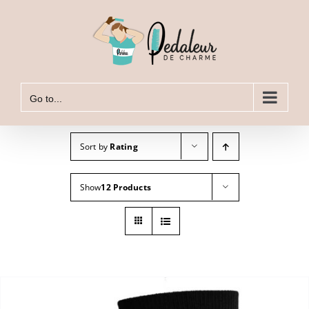
Skip
to
content
Go to...
Sort by
Rating
Show
12 Products