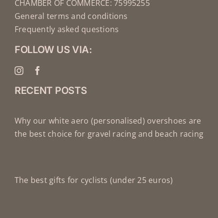
CHAMBER OF COMMERCE: 75995255
General terms and conditions
Frequently asked questions
FOLLOW US VIA:
RECENT POSTS
Why our white aero (personalised) overshoes are
the best choice for gravel racing and beach racing
The best gifts for cyclists (under 25 euros)