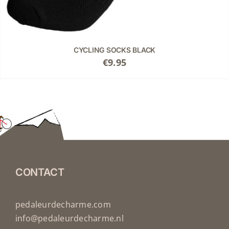
CYCLING SOCKS BLACK
€
9.95
CONTACT
pedaleurdecharme.com
info@pedaleurdecharme.nl