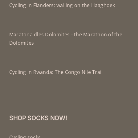
Cycling in Flanders: wailing on the Haaghoek
Maratona dles Dolomites - the Marathon of the
Dolomites
Cycling in Rwanda: The Congo Nile Trail
SHOP SOCKS NOW!
Cycling socks