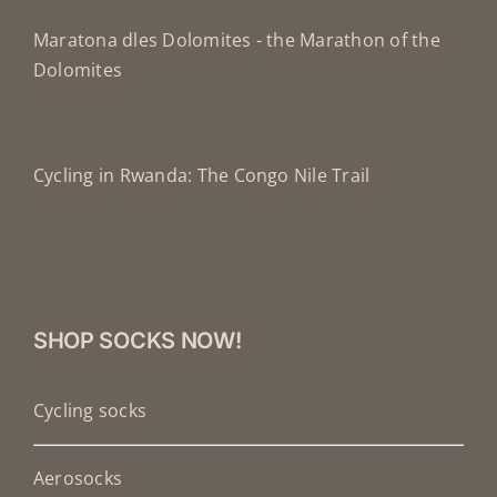
Maratona dles Dolomites - the Marathon of the
Dolomites
Cycling in Rwanda: The Congo Nile Trail
SHOP SOCKS NOW!
Cycling socks
Aerosocks