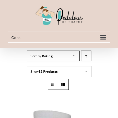
Skip
to
content
Go to...
Sort by
Rating
Show
12 Products