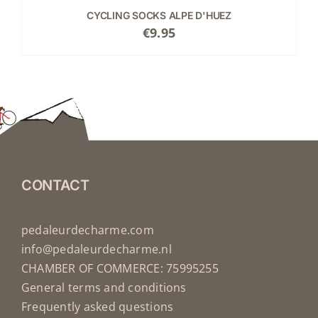
CYCLING SOCKS ALPE D'HUEZ
€
9.95
CONTACT
pedaleurdecharme.com
info@pedaleurdecharme.nl
CHAMBER OF COMMERCE: 75995255
General terms and conditions
Frequently asked questions