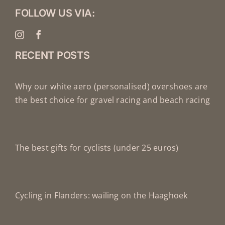
FOLLOW US VIA:
RECENT POSTS
Why our white aero (personalised) overshoes are
the best choice for gravel racing and beach racing
The best gifts for cyclists (under 25 euros)
Cycling in Flanders: wailing on the Haaghoek