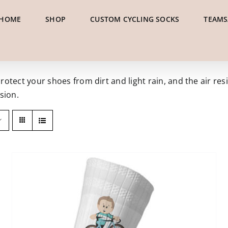
HOME
SHOP
CUSTOM CYCLING SOCKS
TEAMS
tect your shoes from dirt and light rain, and the air resi
sion.