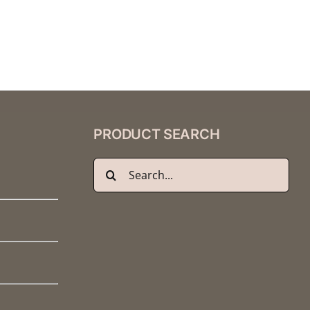
PRODUCT SEARCH
Search
for: