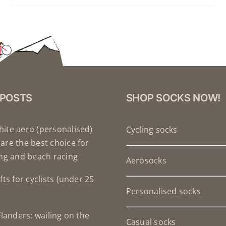
 POSTS
SHOP SOCKS NOW!
ite aero (personalised)
Cycling socks
are the best choice for
ing and beach racing
Aerosocks
fts for cyclists (under 25
Personalised socks
Flanders: wailing on the
Casual socks