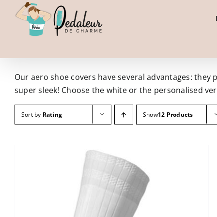
Skip
to
content
Our aero shoe covers have several advantages: they pro
super sleek! Choose the white or the personalised ver
Sort by
Rating
Show
12 Products