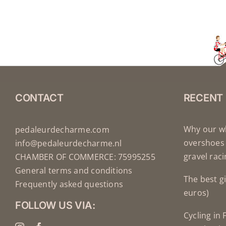
CONTACT
RECENT
Why our wh
pedaleurdecharme.com
overshoes 
info@pedaleurdecharme.nl
gravel rac
CHAMBER OF COMMERCE: 75995255
General terms and conditions
The best gi
Frequently asked questions
euros)
FOLLOW US VIA:
Cycling in 