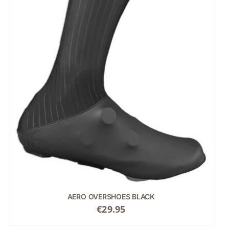
AERO OVERSHOES BLACK
€
29.95