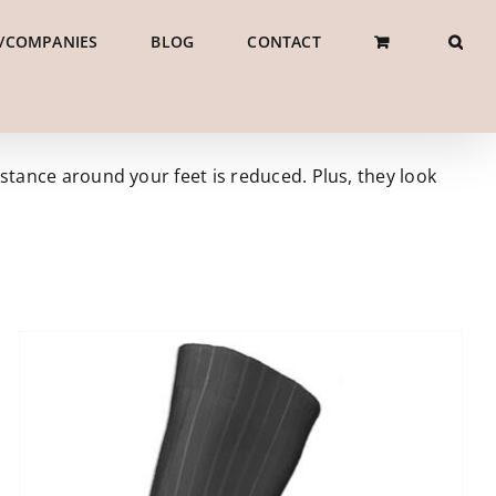
/COMPANIES
BLOG
CONTACT
stance around your feet is reduced. Plus, they look