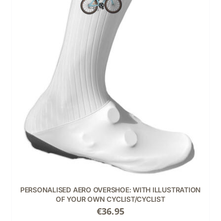
THIS
SELECT OPTIONS
/
DETAILS
PRODUCT
HAS
MULTIPLE
VARIANTS.
THE
OPTIONS
MAY
BE
CHOSEN
ON
THE
PRODUCT
PERSONALISED AERO OVERSHOE: WITH ILLUSTRATION
PAGE
OF YOUR OWN CYCLIST/CYCLIST
€
36.95